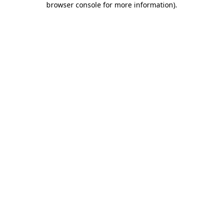
browser console for more information)
.