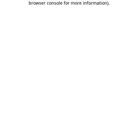
browser console for more information)
.