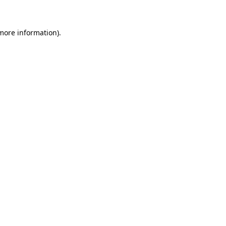
more information)
.