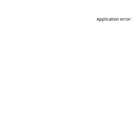
Application error: