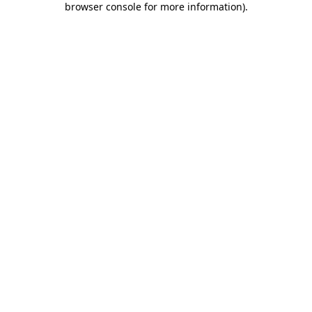
browser console for more information)
.