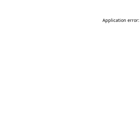
Application error: