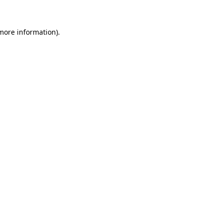
more information)
.