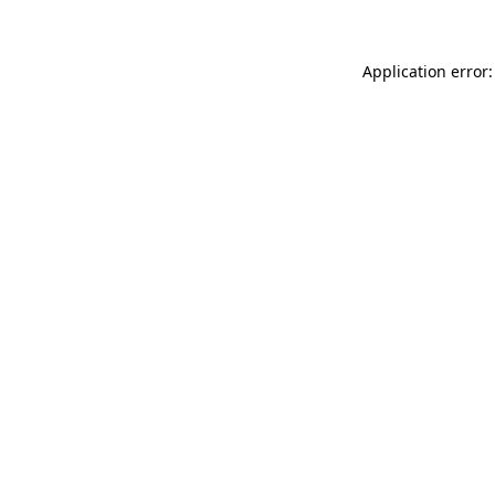
Application error: