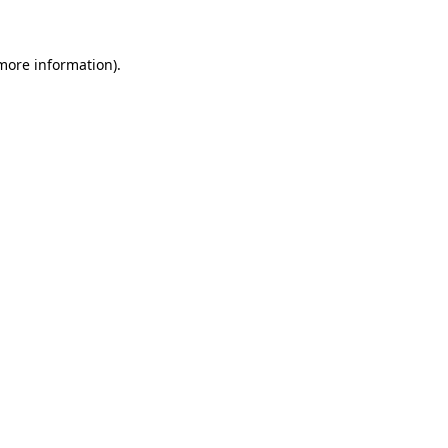
more information)
.