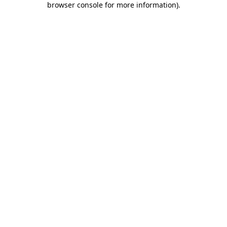
browser console for more information)
.