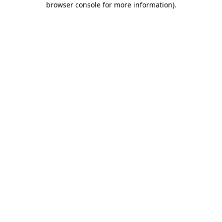
browser console for more information)
.