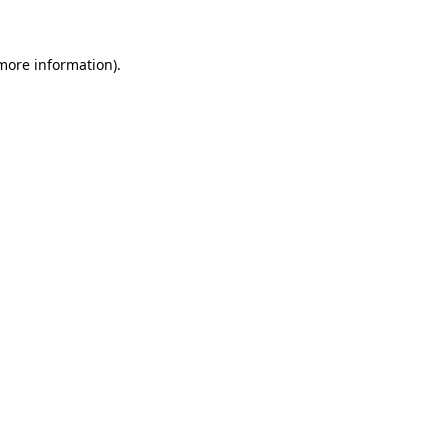
more information)
.