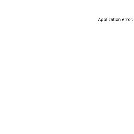
Application error: