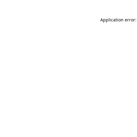
Application error: