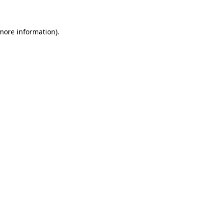
more information)
.