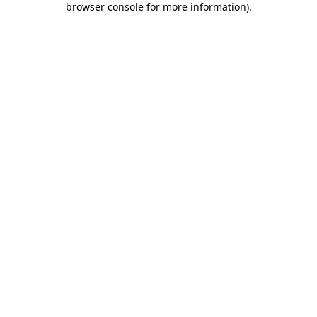
browser console for more information)
.