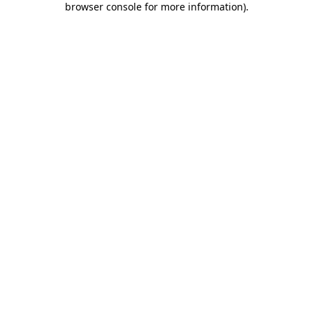
browser console for more information)
.