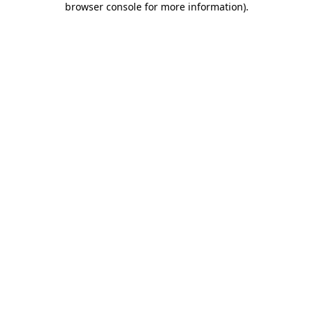
browser console for more information)
.