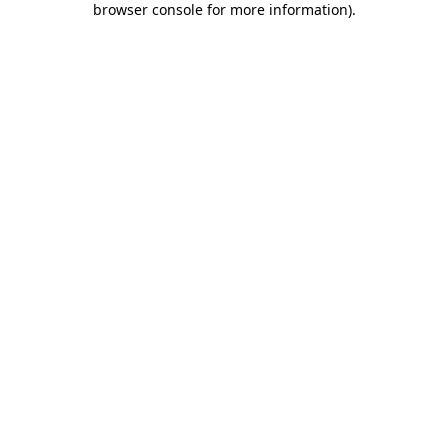
browser console for more information)
.