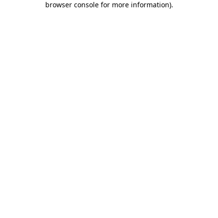
browser console for more information)
.