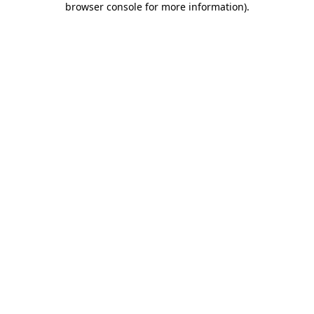
browser console for more information)
.