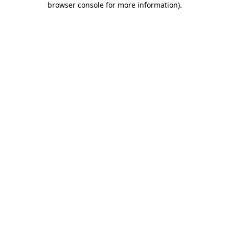
browser console for more information)
.