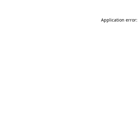
Application error: