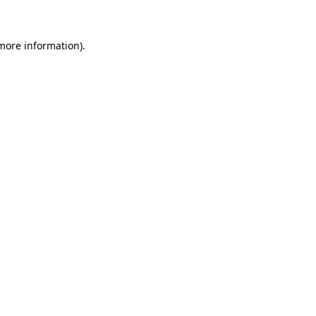
more information)
.