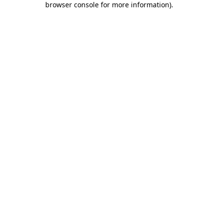
browser console for more information)
.