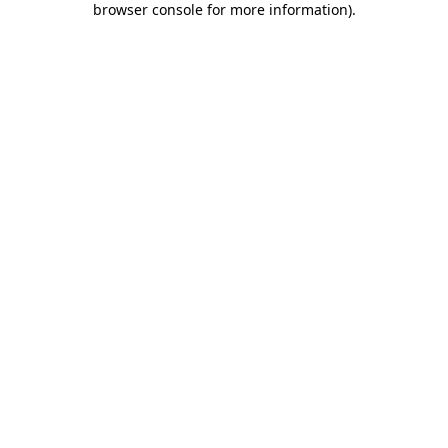
browser console for more information)
.