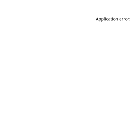
Application error: