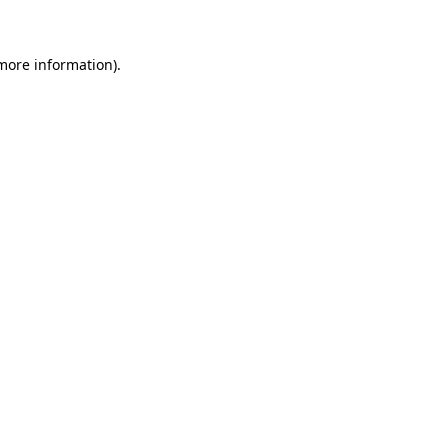
more information)
.