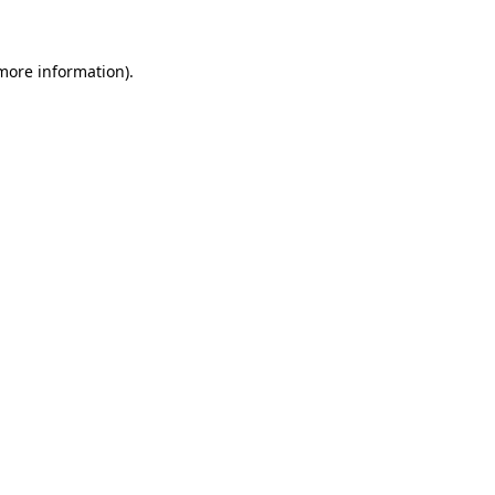
more information)
.