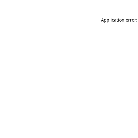
Application error: