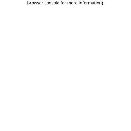
browser console for more information)
.