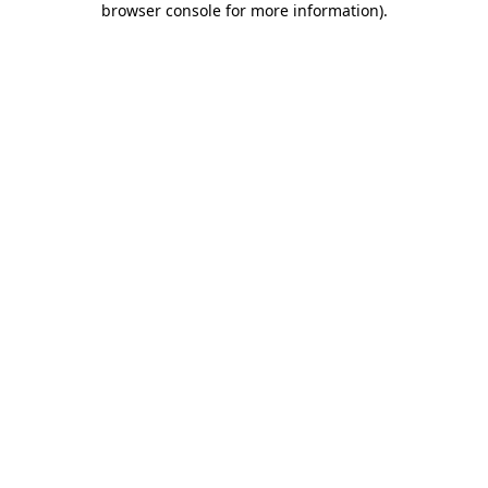
browser console for more information)
.