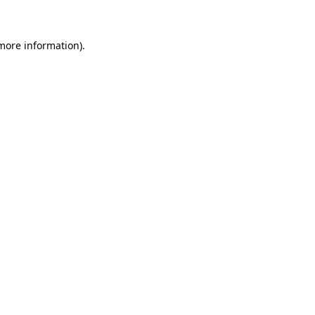
more information)
.