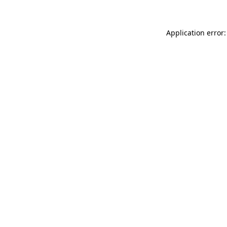
Application error: