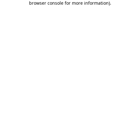
browser console for more information)
.