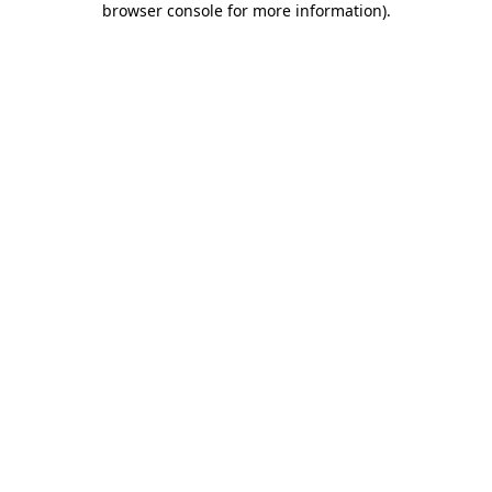
browser console for more information)
.