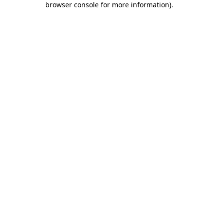
browser console for more information)
.