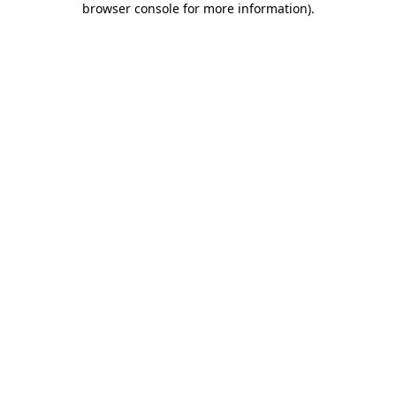
browser console for more information)
.