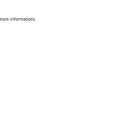
more information)
.