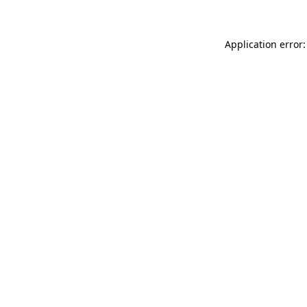
Application error: