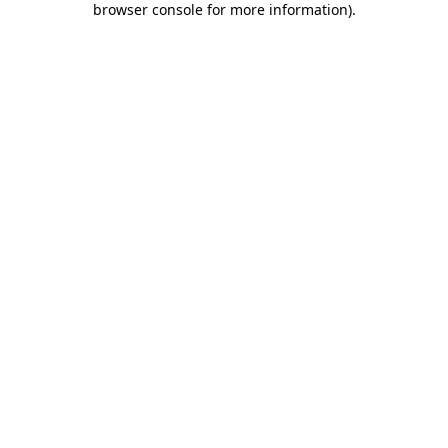
browser console for more information)
.