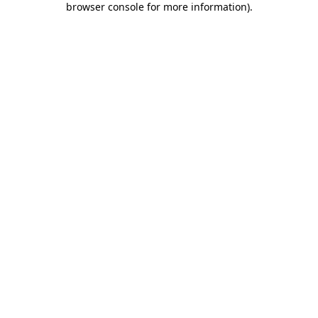
browser console for more information)
.