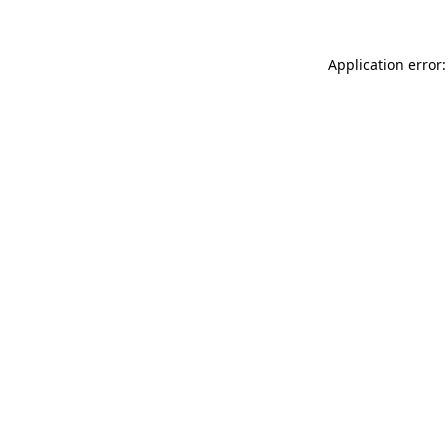
Application error: