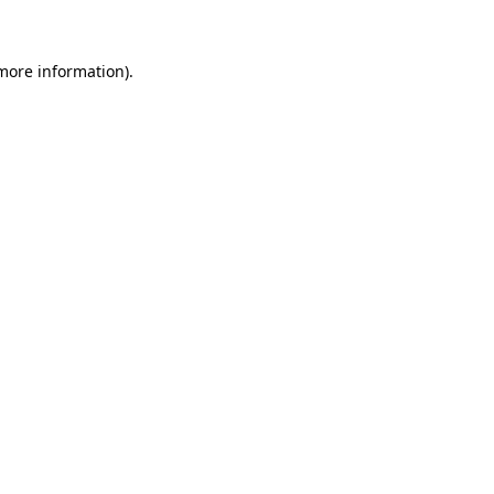
more information)
.