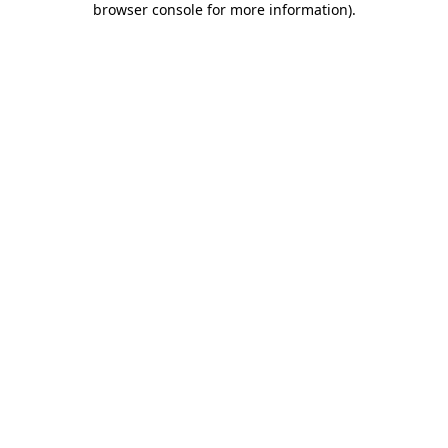
browser console for more information)
.