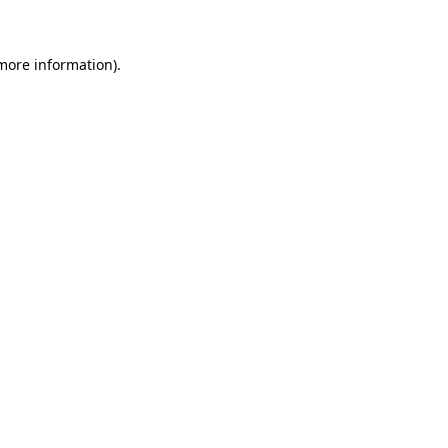
more information)
.