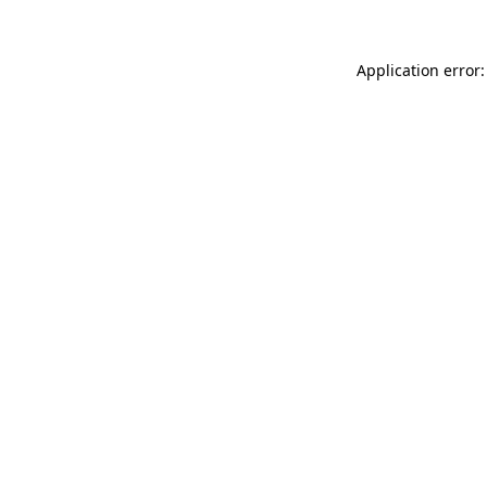
Application error: