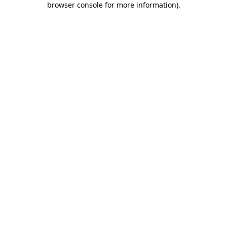
browser console for more information)
.