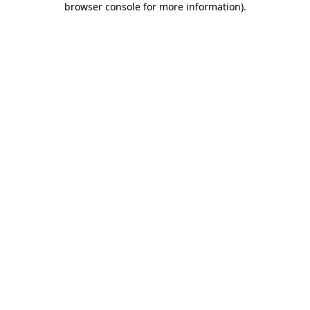
browser console for more information)
.