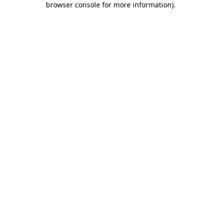
browser console for more information)
.