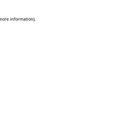
more information)
.