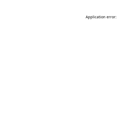
Application error: