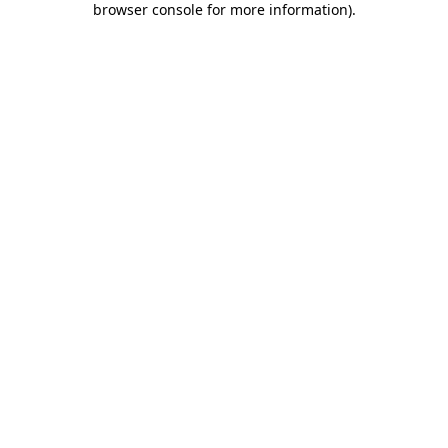
browser console for more information)
.