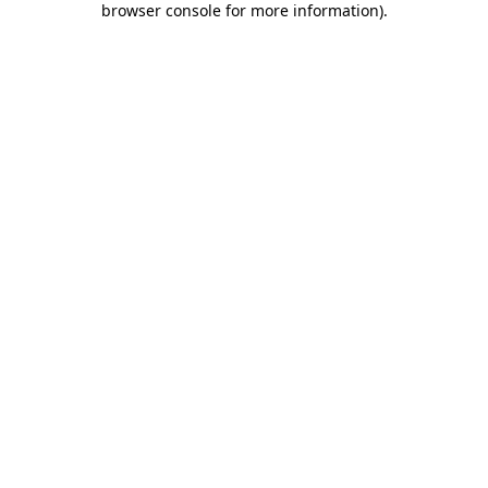
browser console for more information)
.