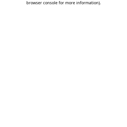
browser console for more information)
.