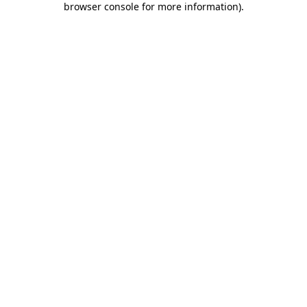
browser console for more information)
.