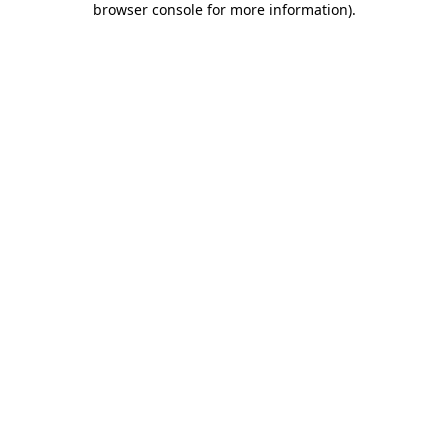
browser console for more information)
.