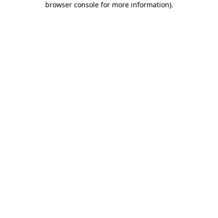
browser console for more information)
.