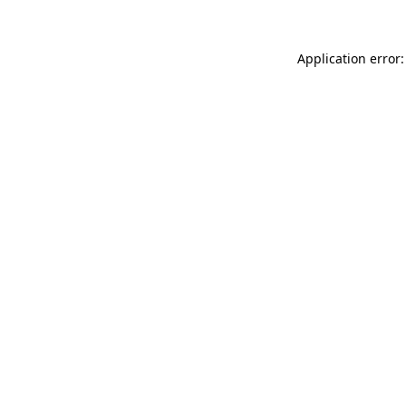
Application error: