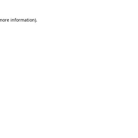
more information)
.