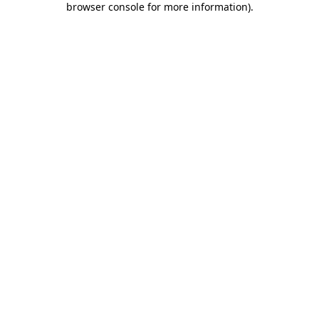
browser console for more information)
.