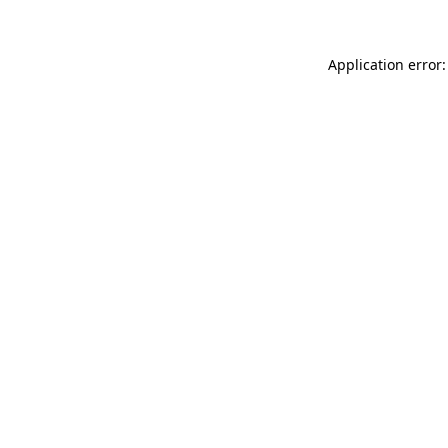
Application error: