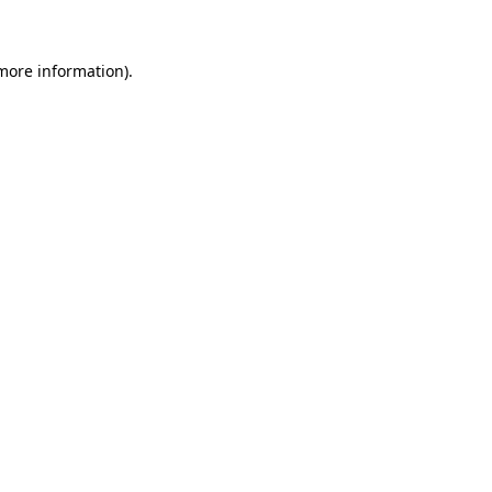
more information)
.