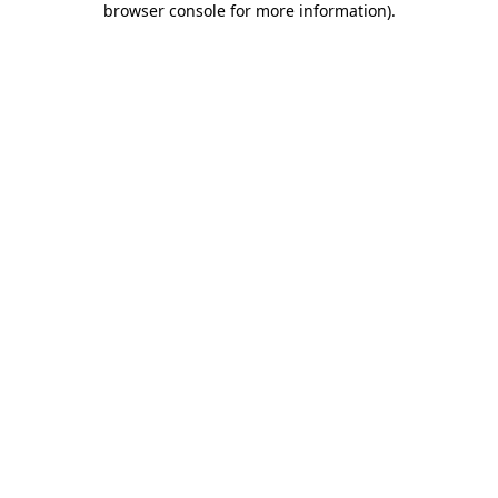
browser console for more information)
.