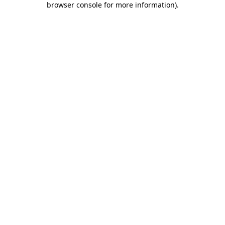
browser console for more information)
.